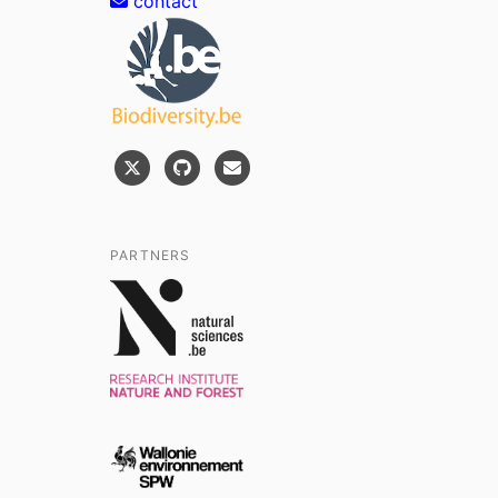
contact
PARTNERS