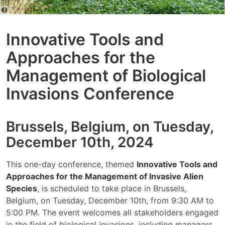
Innovative Tools and
Approaches for the
Management of Biological
Invasions Conference
Brussels, Belgium, on Tuesday,
December 10th, 2024
This one-day conference, themed
Innovative Tools and
Approaches for the Management of Invasive Alien
Species
, is scheduled to take place in Brussels,
Belgium, on Tuesday, December 10th, from 9:30 AM to
5:00 PM. The event welcomes all stakeholders engaged
in the field of biological invasions, including managers,