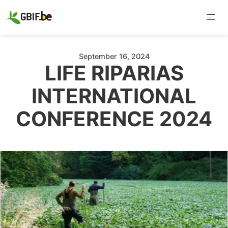
September 16, 2024
LIFE RIPARIAS
INTERNATIONAL
CONFERENCE 2024