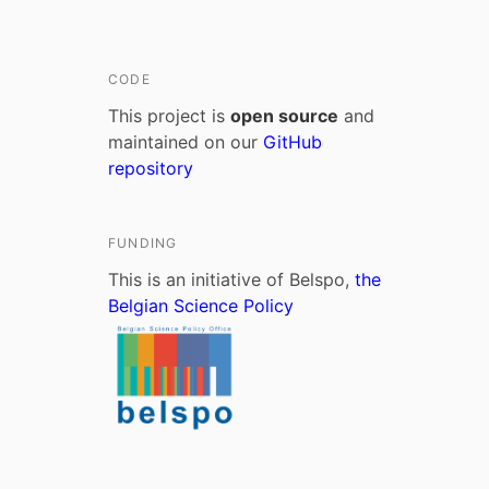
CODE
This project is
open source
and
maintained on our
GitHub
repository
FUNDING
This is an initiative of Belspo,
the
Belgian Science Policy