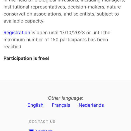
institutional representatives, decision-makers, nature
conservation associations, and scientists, subject to
available capacity.
Registration
is open until 17/10/2023 or until the
maximum number of 150 participants has been
reached.
Participation is free!
Other language:
English
Français
Nederlands
CONTACT US